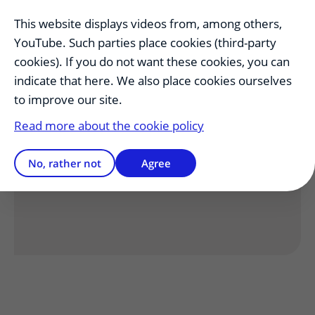
Lecturers
uitklapper, klik om te opene
This website displays videos from, among others,
YouTube. Such parties place cookies (third-party
cookies). If you do not want these cookies, you can
Other Positions
uitklapper, klik om te
indicate that here. We also place cookies ourselves
to improve our site.
Read more about the cookie policy
Has this information helped you?
No, rather not
Agree
Yes
No