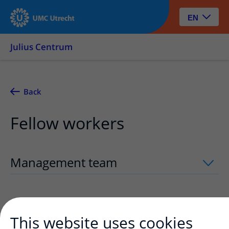
EN
Julius Centrum
Back
Fellow workers
Management team
uitklapper, klik om
Assistants
uitklapper, klik om te opene
This website uses cookies