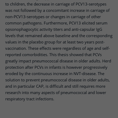
to children, the decrease in carriage of PCV13-serotypes
was not followed by a concomitant increase in carriage of
non-PCV13-serotypes or changes in carriage of other
common pathogens. Furthermore, PCV13 elicited serum
opsonophagocytic activity titers and anti-capsular IgG
levels that remained above baseline and the corresponding
values in the placebo group for at least two years post-
vaccination. These effects were regardless of age and self-
reported comorbidities. This thesis showed that PCVs
greatly impact pneumococcal disease in older adults. Herd
protection after PCVs in infants is however progressively
eroded by the continuous increase in NVT-disease. The
solution to prevent pneumococcal disease in older adults,
and in particular CAP, is difficult and still requires more
research into many aspects of pneumococcal and lower
respiratory tract infections.​