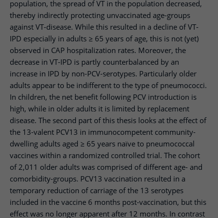
population, the spread of VT in the population decreased,
thereby indirectly protecting unvaccinated age-groups
against VT-disease. While this resulted in a decline of VT-
IPD especially in adults ≥ 65 years of age, this is not (yet)
observed in CAP hospitalization rates. Moreover, the
decrease in VT-IPD is partly counterbalanced by an
increase in IPD by non-PCV-serotypes. Particularly older
adults appear to be indifferent to the type of pneumococci.
In children, the net benefit following PCV introduction is
high, while in older adults it is limited by replacement
disease. The second part of this thesis looks at the effect of
the 13-valent PCV13 in immunocompetent community-
dwelling adults aged ≥ 65 years naïve to pneumococcal
vaccines within a randomized controlled trial. The cohort
of 2,011 older adults was comprised of different age- and
comorbidity-groups. PCV13 vaccination resulted in a
temporary reduction of carriage of the 13 serotypes
included in the vaccine 6 months post-vaccination, but this
effect was no longer apparent after 12 months. In contrast