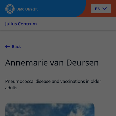
EN
Julius Centrum
Back
Annemarie van Deursen
Pneumococcal disease and vaccinations in older
adults