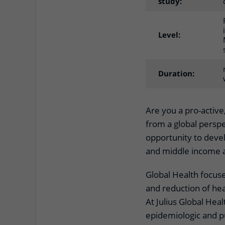
study:
Level:
Duration:
Are you a pro-active
from a global perspe
opportunity to devel
and middle income as
Global Health focus
and reduction of hea
At Julius Global Heal
epidemiologic and p