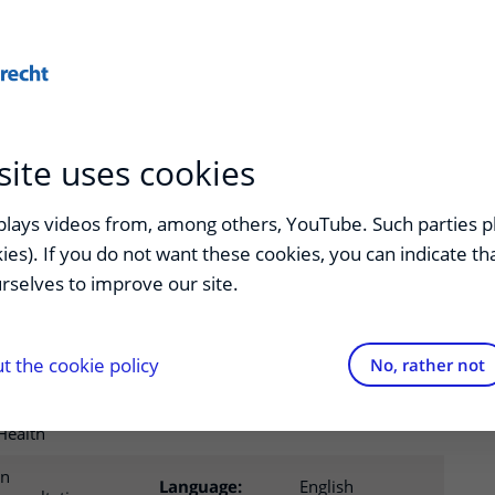
ducation
Healthcare
site uses cookies
 health research
splays videos from, among others, YouTube. Such parties p
kies). If you do not want these cookies, you can indicate t
ships
rselves to improve our site.
 the cookie policy
No, rather not
Epidemiologie
en Global
Startdate:
In consultation
Health
In
Language:
English