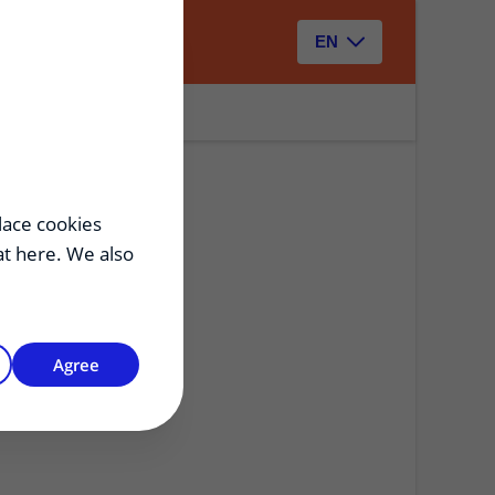
Zoeken
EN
lace cookies
hat here. We also
Agree