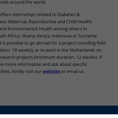
onals around the world.
 offers internships related to Diabetes &
ase; Maternal, Reproductive and Child Health;
 and Environmental Health among others in
outh Africa, Ghana, Kenya, Indonesia or Surname.
t is possible to go abroad for a project including field
ion: 18 weeks), or to work in the Netherlands on
research projects (minimum duration: 12 weeks). If
ave more information and ask about specific
ties, kindly visit our
website
or email us.
Disclaimer
Accessibility
Privacy Notice