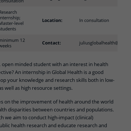
consultation
Research
internship;
Location:
In consultation
Master-level
students
minimum 12
Contact:
juliusglobalhealth@umcut
weeks
, open minded student with an interest in health
ctive? An internship in Global Health is a good
op your knowledge and research skills both in low-
 well as high resource settings.
es on the improvement of health around the world
lth disparities between countries and populations.
th we aim to conduct high-impact (clinical)
ublic health research and educate research and