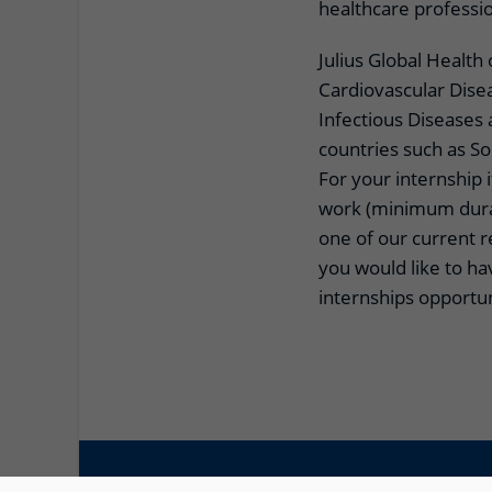
healthcare professi
Julius Global Health
Cardiovascular Dise
Infectious Diseases
countries such as S
For your internship i
work (minimum durat
one of our current 
you would like to h
internships opportuni
© 2026 UMC Utrecht