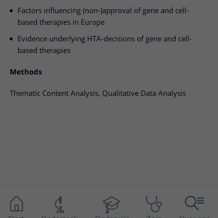
Factors influencing (non-)approval of gene and cell-
based therapies in Europe
Evidence underlying HTA-decisions of gene and cell-
based therapies
Methods
Thematic Content Analysis, Qualitative Data Analysis