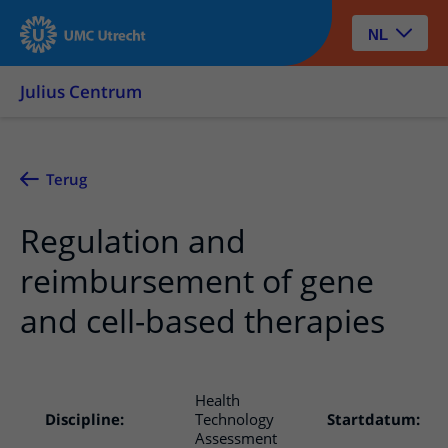
NL
Julius Centrum
Terug
Regulation and
reimbursement of gene
and cell-based therapies
Health
Discipline:
Technology
Startdatum:
Assessment