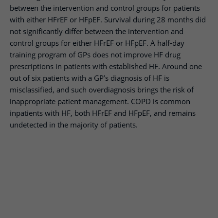
between the intervention and control groups for patients
with either HFrEF or HFpEF. Survival during 28 months did
not significantly differ between the intervention and
control groups for either HFrEF or HFpEF. A half-day
training program of GPs does not improve HF drug
prescriptions in patients with established HF. Around one
out of six patients with a GP’s diagnosis of HF is
misclassified, and such overdiagnosis brings the risk of
inappropriate patient management. COPD is common
inpatients with HF, both HFrEF and HFpEF, and remains
undetected in the majority of patients.