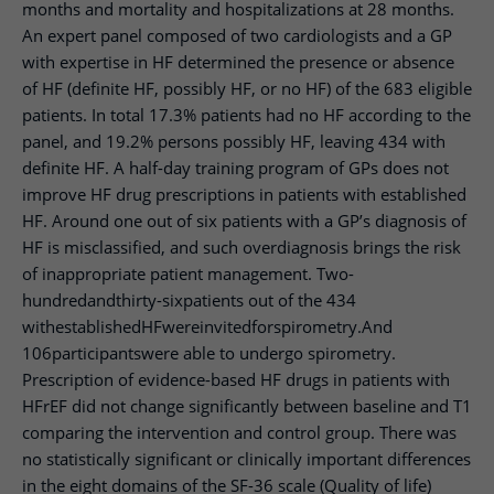
months and mortality and hospitalizations at 28 months.
An expert panel composed of two cardiologists and a GP
with expertise in HF determined the presence or absence
of HF (definite HF, possibly HF, or no HF) of the 683 eligible
patients. In total 17.3% patients had no HF according to the
panel, and 19.2% persons possibly HF, leaving 434 with
definite HF. A half-day training program of GPs does not
improve HF drug prescriptions in patients with established
HF. Around one out of six patients with a GP’s diagnosis of
HF is misclassified, and such overdiagnosis brings the risk
of inappropriate patient management. Two-
hundredandthirty-sixpatients out of the 434
withestablishedHFwereinvitedforspirometry.And
106participantswere able to undergo spirometry.
Prescription of evidence-based HF drugs in patients with
HFrEF did not change significantly between baseline and T1
comparing the intervention and control group. There was
no statistically significant or clinically important differences
in the eight domains of the SF-36 scale (Quality of life)