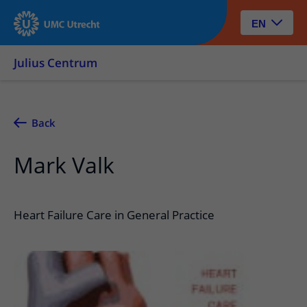
EN
Julius Centrum
Back
Mark Valk
Heart Failure Care in General Practice