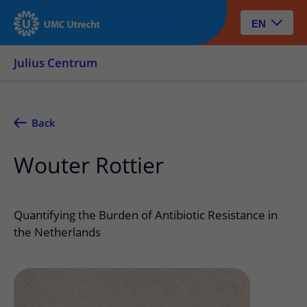
EN
Julius Centrum
Back
Wouter Rottier
Quantifying the Burden of Antibiotic Resistance in
the Netherlands