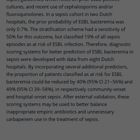
cultures, and recent use of cephalosporins and/or
fluoroquinolones. In a sepsis cohort in two Dutch
hospitals, the prior probability of ESBL bacteremia was
only 0.7%. The stratification scheme had a sensitivity of
50% for this outcome, but classified 19% of all sepsis
episodes as at risk of ESBL infection. Therefore, diagnostic
scoring systems for better prediction of ESBL bacteremia in
sepsis were developed with data from eight Dutch
hospitals. By incorporating several additional predictors,
the proportion of patients classified as at risk for ESBL
bacteremia could be reduced by 40% (95% CI 21–56%) and
49% (95% CI 39–58%), in respectively community-onset
and hospital-onset sepsis. After external validation, these
scoring systems may be used to better balance
inappropriate empiric antibiotics and unnecessary
carbapenem use in the treatment of sepsis.