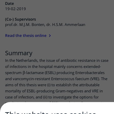
Date
19-02-2019
(Co-) Supervisors
prof.dr. M.J.M. Bonten, dr. H.S.M. Ammerlaan
Read the thesis online
Summary
In the Netherlands, the issue of antibiotic resistance in case
of infections in the hospital mainly concerns extended-
spectrum β-lactamase (ESBL) producing Enterobacterales
and vancomycin-resistant Enterococcus faecium (VRE). The
aims of this thesis were (i) to establish the attributable
mortality of ESBL-producing Gram-negatives and VRE in
case of infection, and (ii) to investigate the options for
predicting the presence of ESBL-producing Gram-negatives
when a patient presents with infection. The thesis begins