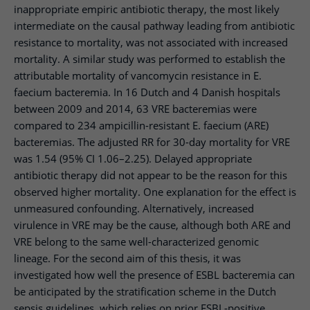
inappropriate empiric antibiotic therapy, the most likely
intermediate on the causal pathway leading from antibiotic
resistance to mortality, was not associated with increased
mortality. A similar study was performed to establish the
attributable mortality of vancomycin resistance in E.
faecium bacteremia. In 16 Dutch and 4 Danish hospitals
between 2009 and 2014, 63 VRE bacteremias were
compared to 234 ampicillin-resistant E. faecium (ARE)
bacteremias. The adjusted RR for 30-day mortality for VRE
was 1.54 (95% CI 1.06–2.25). Delayed appropriate
antibiotic therapy did not appear to be the reason for this
observed higher mortality. One explanation for the effect is
unmeasured confounding. Alternatively, increased
virulence in VRE may be the cause, although both ARE and
VRE belong to the same well-characterized genomic
lineage. For the second aim of this thesis, it was
investigated how well the presence of ESBL bacteremia can
be anticipated by the stratification scheme in the Dutch
sepsis guidelines, which relies on prior ESBL-positive