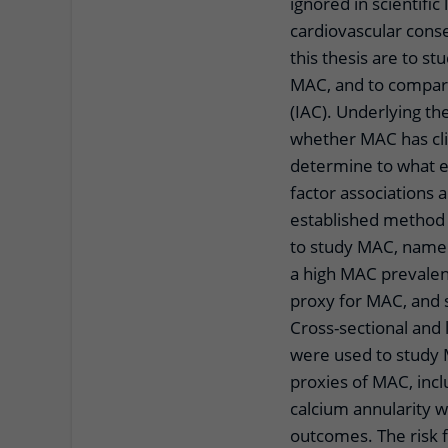
ignored in scientific 
cardiovascular cons
this thesis are to st
MAC, and to compare 
(IAC). Underlying t
whether MAC has clin
determine to what ex
factor associations 
established method 
to study MAC, namel
a high MAC prevalenc
proxy for MAC, and s
Cross-sectional and 
were used to study 
proxies of MAC, inclu
calcium annularity w
outcomes. The risk f