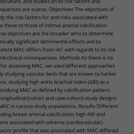
literature, and studies on its risk factors and
equences are scarce. Objectives The objectives of
udy the risk factors for and risks associated with
these to those of intimal arterial calcification
hese objectives are the broader aims to determine
ically significant detrimental effects and to
tent MAC differs from IAC with regards to its risk
and clinical consequences. Methods As there is no
for assessing MAC, we used different approaches
y studying vascular beds that are known to harbor
e, studying high ankle brachial index (ABI) as a
tudying MAC as defined by calcification pattern.
longitudinal (cohort and case-cohort) study designs
MAC in various study populations. Results Different
ding breast arterial calcification, high ABI and
ere associated with adverse (cardiovascular)
actor profile that was associated with MAC differed