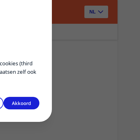
Zoeken
NL
cookies (third
laatsen zelf ook
Akkoord