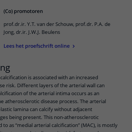
(Co) promotoren
prof.dr.ir. Y.T. van der Schouw, prof.dr. P.A. de
Jong, dr.ir. J.W.J. Beulens
Lees het proefschrift online
ing
calcification is associated with an increased
e risk. Different layers of the arterial wall can
cification of the arterial intima occurs as an
e atherosclerotic disease process. The arterial
lastic lamina can calcify without adjacent
ges being present. This non-atherosclerotic
d to as “medial arterial calcification” (MAC), is mostly