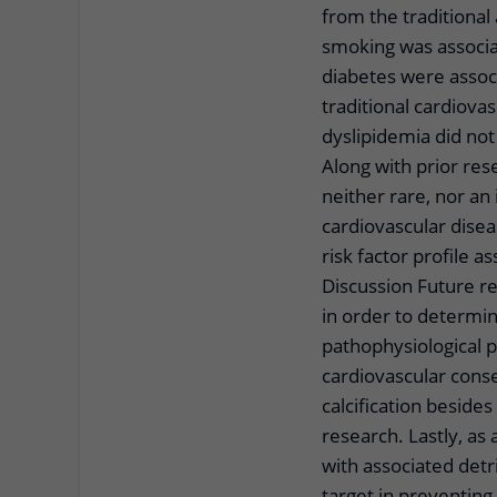
from the traditional 
smoking was associa
diabetes were assoc
traditional cardiova
dyslipidemia did no
Along with prior rese
neither rare, nor an 
cardiovascular disea
risk factor profile a
Discussion Future r
in order to determin
pathophysiological 
cardiovascular cons
calcification beside
research. Lastly, as 
with associated detr
target in preventing 