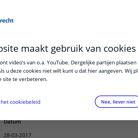
Onderwijs
Zorg
site maakt gebruik van cookies
ndriks
nt video’s van o.a. YouTube. Dergelijke partijen plaatsen 
Als u deze cookies niet wilt kunt u dat hier aangeven. Wij p
 site te verbeteren.
lcification: novel insights into its
 cardiovascular implications
het cookiebeleid
Nee, liever niet
Datum
28-03-2017