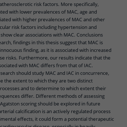
atherosclerotic risk factors. More specifically,
ted with lower prevalences of MAC, age and
iated with higher prevalences of MAC and other
scular risk factors including hypertension and
t show clear associations with MAC. Conclusions
arch, findings in this thesis suggest that MAC is
innocuous finding, as it is associated with increased
se risks. Furthermore, our results indicate that the
ssociated with MAC differs from that of IAC.
esearch should study MAC and IAC in concurrence,
e the extent to which they are two distinct
processes and to determine to which extent their
equences differ. Different methods of assessing
s Agatston scoring should be explored in future
arterial calcification is an actively regulated process
imental effects, it could form a potential therapeutic
cardiovascular disease, especially in heavily