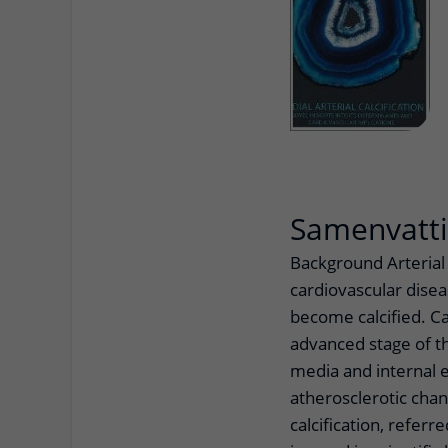
Samenvatt
Background Arterial 
cardiovascular diseas
become calcified. Cal
advanced stage of th
media and internal e
atherosclerotic chan
calcification, referre