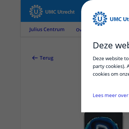
Julius Centrum
Over ons
Onderzoek
Deze web
Eva He
Terug
Deze website too
party cookies). 
cookies om onze
Medial arterial ca
determinants and
Lees meer over 