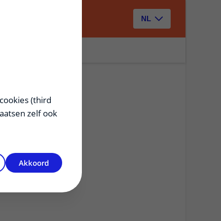
Zoeken
NL
cookies (third
laatsen zelf ook
Akkoord