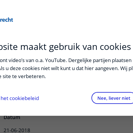
Onderwijs
Zorg
site maakt gebruik van cookies
van Vulpen
nt video’s van o.a. YouTube. Dergelijke partijen plaatsen 
Als u deze cookies niet wilt kunt u dat hier aangeven. Wij p
 site te verbeteren.
se on cancer-related fatigue: moving
het cookiebeleid
Nee, liever niet
Datum
21-06-2018