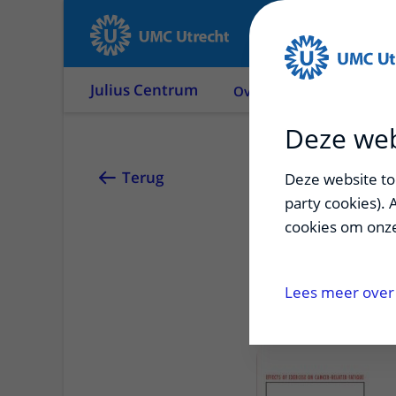
Julius Centrum
Over ons
Onderzoek
Deze web
Jonna 
Terug
Deze website too
party cookies). 
cookies om onze
Effects of exerci
forward
Lees meer over 