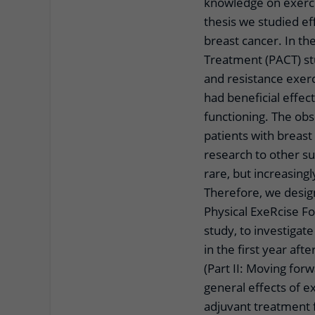
knowledge on exercise
thesis we studied ef
breast cancer. In th
Treatment (PACT) st
and resistance exer
had beneficial effect
functioning. The obs
patients with breas
research to other su
rare, but increasin
Therefore, we desig
Physical ExeRcise F
study, to investigat
in the first year af
(Part II: Moving fo
general effects of e
adjuvant treatment f