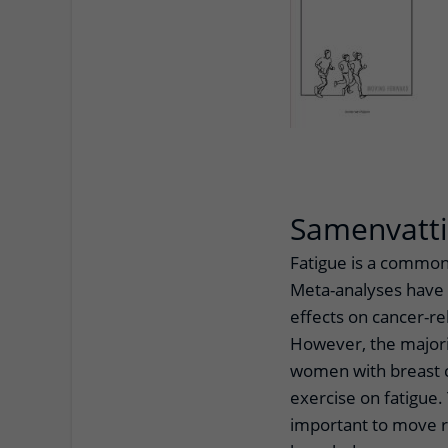
Samenvatt
Fatigue is a common
Meta-analyses have s
effects on cancer-re
However, the majori
women with breast c
exercise on fatigue. 
important to move r