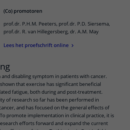
(Co) promotoren
prof.dr. P.H.M. Peeters, prof.dr. P.D. Siersema,
prof.dr. R. van Hillegersberg, dr. A.M. May
Lees het proefschrift online
ing
 and disabling symptom in patients with cancer.
hown that exercise has significant beneficial
lated fatigue, both during and post-treatment.
ty of research so far has been performed in
ancer, and has focused on the general effects of
To promote implementation in clinical practice, it is
esearch efforts forward and expand the current