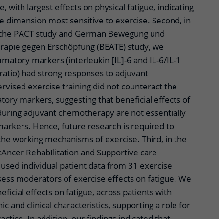
, with largest effects on physical fatigue, indicating
igue dimension most sensitive to exercise. Second, in
of the PACT study and German Bewegung und
rapie gegen Erschöpfung (BEATE) study, we
matory markers (interleukin [IL]-6 and IL-6/IL-1
ratio) had strong responses to adjuvant
vised exercise training did not counteract the
tory markers, suggesting that beneficial effects of
 during adjuvant chemotherapy are not essentially
arkers. Hence, future research is required to
the working mechanisms of exercise. Third, in the
cAncer RehabIlitation and Supportive care
used individual patient data from 31 exercise
ssess moderators of exercise effects on fatigue. We
eficial effects on fatigue, across patients with
 and clinical characteristics, supporting a role for
ractice. In addition, our findings indicated that