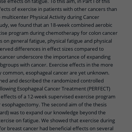
 effects on fatigue. To this aim, in Part I of this
fects of exercise in patients with other cancers than
e multicenter Physical Activity during Cancer
udy, we found that an 18-week combined aerobic
cise program during chemotherapy for colon cancer
s on general fatigue, physical fatigue and physical
erved differences in effect sizes compared to
t cancer underscore the importance of expanding
bgroups with cancer. Exercise effects in the more
gly common, esophageal cancer are yet unknown.
ned and described the randomized controlled
ollowing Esophageal Cancer Treatment (PERFECT)
e effects of a 12-week supervised exercise program
ter esophagectomy. The second aim of the thesis
rward) was to expand our knowledge beyond the
xercise on fatigue. We showed that exercise during
or breast cancer had beneficial effects on several