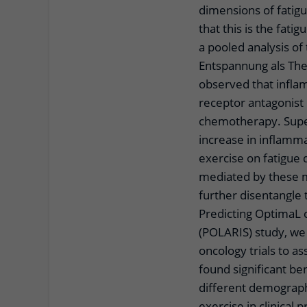
dimensions of fatigue
that this is the fat
a pooled analysis 
Entspannung als The
observed that inflam
receptor antagonist 
chemotherapy. Super
increase in inflamma
exercise on fatigue
mediated by these m
further disentangle 
Predicting OptimaL 
(POLARIS) study, we 
oncology trials to a
found significant ben
different demographic
exercise in clinical p