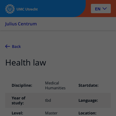
EN
Julius Centrum
Back
Health law
Medical
Discipline:
Startdate:
In
Humanities
Year of
tbd
Language:
Du
study:
Level:
Master
Location:
Ut