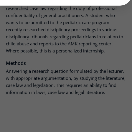
A student wanting to become a general practitioner
researched case law regarding the duty of professional
confidentiality of general practitioners. A student who
wants to be admitted to the pediatric care program
recently researched disciplinary proceedings in various
disciplinary tribunals regarding pediatricians in relation to
child abuse and reports to the AMK reporting center.
Where possible, this is a personalized internship.
Methods
Answering a research question formulated by the lecturer,
with appropriate argumentation, by studying the literature,
case law and legislation. This requires an ability to find
information in laws, case law and legal literature.