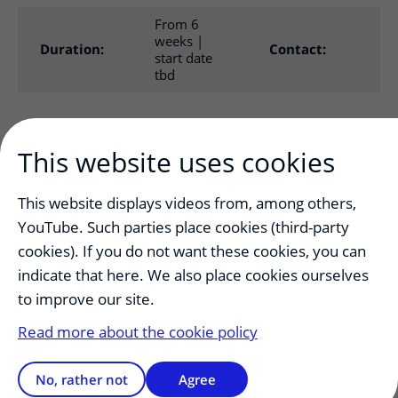
From 6
weeks |
M.
Duration:
Contact:
start date
2@
tbd
The objective of the 6-week elective health law internship
is to introduce students to a part of health law they are
This website uses cookies
interested in. The subject will be chosen in consultation
with the lecturer.
This website displays videos from, among others,
YouTube. Such parties place cookies (third-party
Contents
cookies). If you do not want these cookies, you can
The Framework Plan 2009 stipulates that health law
indicate that here. We also place cookies ourselves
education is a permanent part of the Medicine program. A
lot of medical continuing education courses organized
to improve our site.
according to the CanMeds model pay attention to health
Read more about the cookie policy
law.
An example
No, rather not
Agree