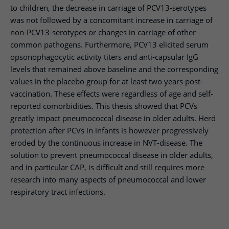
to children, the decrease in carriage of PCV13-serotypes
was not followed by a concomitant increase in carriage of
non-PCV13-serotypes or changes in carriage of other
common pathogens. Furthermore, PCV13 elicited serum
opsonophagocytic activity titers and anti-capsular IgG
levels that remained above baseline and the corresponding
values in the placebo group for at least two years post-
vaccination. These effects were regardless of age and self-
reported comorbidities. This thesis showed that PCVs
greatly impact pneumococcal disease in older adults. Herd
protection after PCVs in infants is however progressively
eroded by the continuous increase in NVT-disease. The
solution to prevent pneumococcal disease in older adults,
and in particular CAP, is difficult and still requires more
research into many aspects of pneumococcal and lower
respiratory tract infections.​