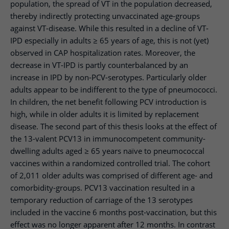
population, the spread of VT in the population decreased,
thereby indirectly protecting unvaccinated age-groups
against VT-disease. While this resulted in a decline of VT-
IPD especially in adults ≥ 65 years of age, this is not (yet)
observed in CAP hospitalization rates. Moreover, the
decrease in VT-IPD is partly counterbalanced by an
increase in IPD by non-PCV-serotypes. Particularly older
adults appear to be indifferent to the type of pneumococci.
In children, the net benefit following PCV introduction is
high, while in older adults it is limited by replacement
disease. The second part of this thesis looks at the effect of
the 13-valent PCV13 in immunocompetent community-
dwelling adults aged ≥ 65 years naïve to pneumococcal
vaccines within a randomized controlled trial. The cohort
of 2,011 older adults was comprised of different age- and
comorbidity-groups. PCV13 vaccination resulted in a
temporary reduction of carriage of the 13 serotypes
included in the vaccine 6 months post-vaccination, but this
effect was no longer apparent after 12 months. In contrast