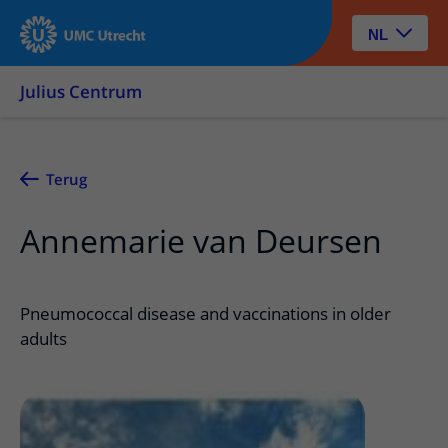
NL
Julius Centrum
Terug
Annemarie van Deursen
Pneumococcal disease and vaccinations in older
adults