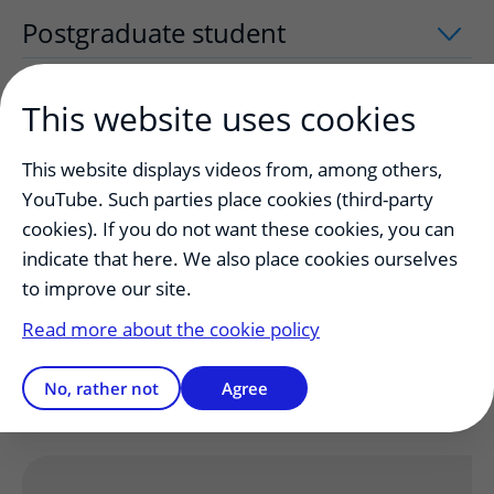
Postgraduate student
uitklapper, klik
This website uses cookies
Trainers
uitklapper, klik om te openen
This website displays videos from, among others,
YouTube. Such parties place cookies (third-party
Authorities
uitklapper, klik om te open
cookies). If you do not want these cookies, you can
indicate that here. We also place cookies ourselves
to improve our site.
Complaints and emergencies
uitklappe
Read more about the cookie policy
Working after-hour shifts
uitklapper, k
No, rather not
Agree