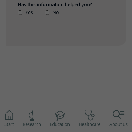
Has this information helped you?
Yes
No
Start
Research
Education
Healthcare
About us