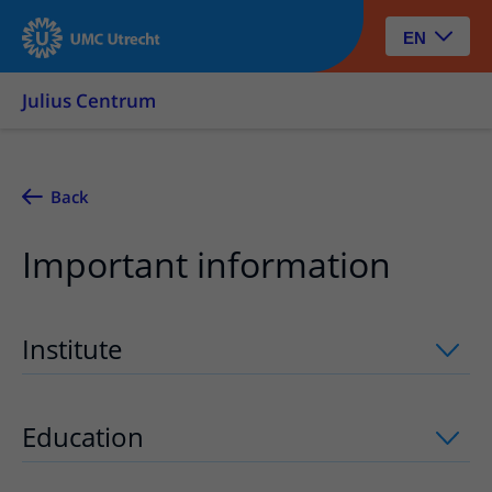
EN
Julius Centrum
Back
Important information
Institute
uitklapper, klik om te openen
Education
uitklapper, klik om te opene