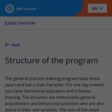
EN
Julius Centrum
Back
Structure of the program
The general practice training program lasts three
years and has a dual character. For one day a week,
you have theoretical education and in-house
training. The lecturers are enthusiastic general
practitioners and behavioral scientists who are also
active in their own practice. The rest of the week