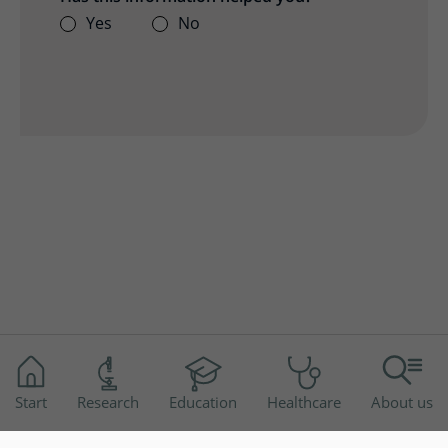
Yes
No
Start
Research
Education
Healthcare
About us
Disclaimer
Accessibility
Privacy Notice